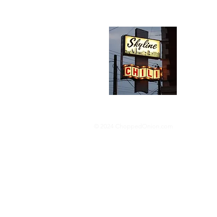
Abou
We trav
hotdog s
barbequ
donut p
© 2024 ChoppedOnion.com